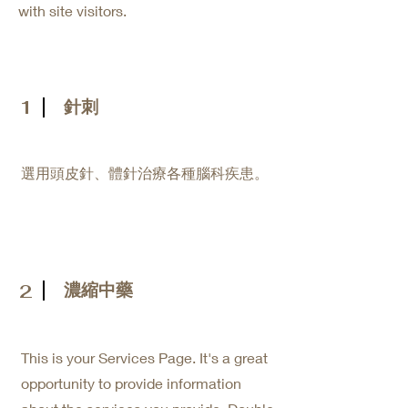
with site visitors.
1
針刺
​選用頭皮針、體針治療各種腦科疾患。
濃縮中藥
2
This is your Services Page. It's a great
opportunity to provide information