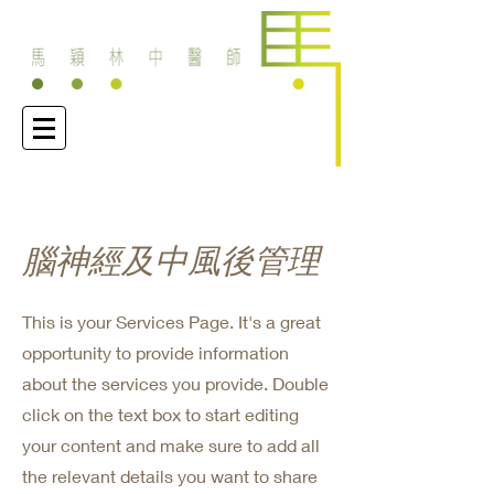
腦神經及中風後管理
This is your Services Page. It's a great
opportunity to provide information
about the services you provide. Double
click on the text box to start editing
your content and make sure to add all
the relevant details you want to share