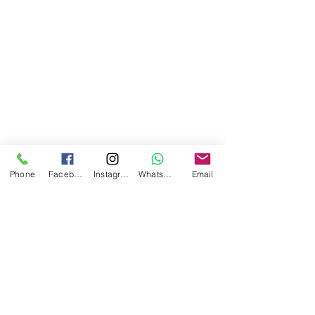
Phone
Facebook
Instagram
WhatsApp
Email