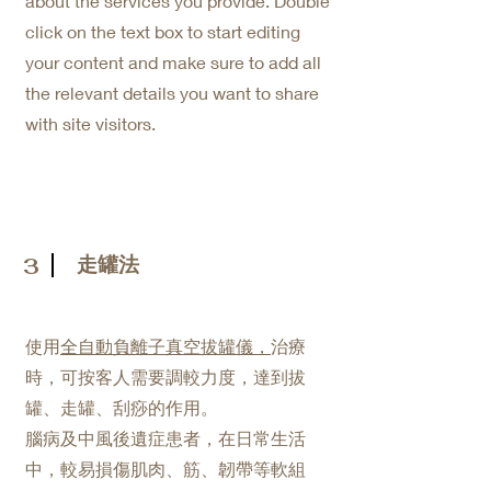
about the services you provide. Double
click on the text box to start editing
your content and make sure to add all
the relevant details you want to share
with site visitors.
走罐法
3
使用
全自動負離子真空拔罐
儀，
治療
時，可按客人需要調較力度，達到拔
罐、走罐、刮痧的作用。
腦病及中風後遺症患者，在日常生活
中，較易損傷肌肉、筋、韌帶等軟組