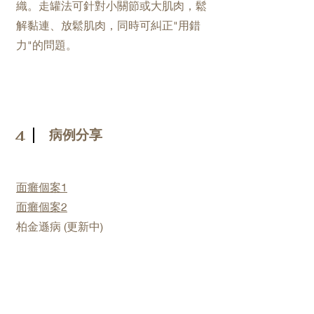
織。走罐法可針對小關節或大肌肉，鬆
解黏連、放鬆肌肉，同時可糾正"用錯
力"的問題。
病例分享
4
面癱個案1
面癱個案2
​柏金遜病 (更新中)