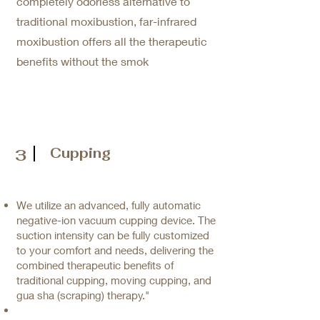
completely odorless alternative to
traditional moxibustion, far-infrared
moxibustion offers all the therapeutic
benefits without the smok
Cupping
3
We utilize an advanced, fully automatic
negative-ion vacuum cupping device. The
suction intensity can be fully customized
to your comfort and needs, delivering the
combined therapeutic benefits of
traditional cupping, moving cupping, and
gua sha (scraping) therapy."