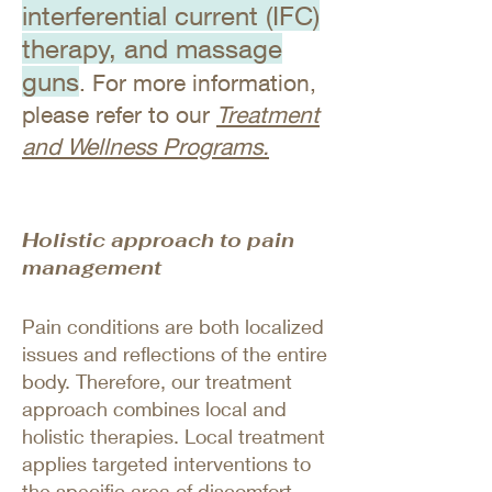
interferential current (IFC)
therapy, and massage
guns
. For more information,
please refer to our
Treatment
and Wellness Programs.
Holistic approach to pain
management
Pain conditions are both localized
issues and reflections of the entire
body. Therefore, our treatment
approach combines local and
holistic therapies. Local treatment
applies targeted interventions to
the specific area of discomfort,