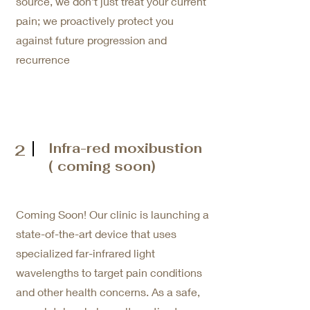
source, we don't just treat your current
pain; we proactively protect you
against future progression and
recurrence
Infra-red moxibustion
2
( coming soon)
Coming Soon! Our clinic is launching a
state-of-the-art device that uses
specialized far-infrared light
wavelengths to target pain conditions
and other health concerns. As a safe,