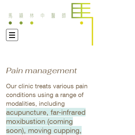
Pain management
Our clinic treats various pain
conditions using a range of
modalities, including
acupuncture, far-infrared
moxibustion (coming
soon), moving cupping,