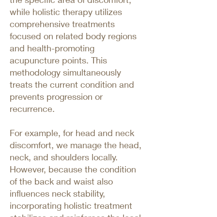
while holistic therapy utilizes
comprehensive treatments
focused on related body regions
and health-promoting
acupuncture points. This
methodology simultaneously
treats the current condition and
prevents progression or
recurrence.
For example, for head and neck
discomfort, we manage the head,
neck, and shoulders locally.
However, because the condition
of the back and waist also
influences neck stability,
incorporating holistic treatment