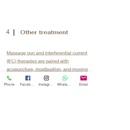
4
Other treatment
Massage gun and interferential current
(IFC) therapies are paired with
acupuncture, moxibustion, and moving
cupping to elevate and reinforce
Phone
Facebook
Instagram
WhatsApp
Email
therapeutic efficacy