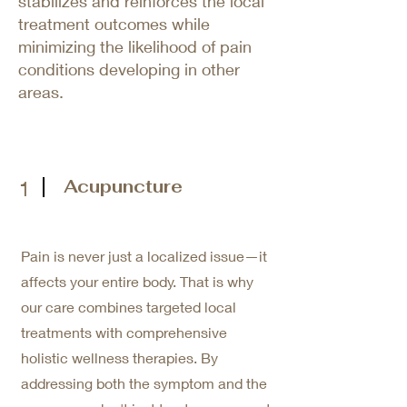
stabilizes and reinforces the local
treatment outcomes while
minimizing the likelihood of pain
conditions developing in other
areas.
Acupuncture
1
Pain is never just a localized issue—it
affects your entire body. That is why
our care combines targeted local
treatments with comprehensive
holistic wellness therapies. By
addressing both the symptom and the