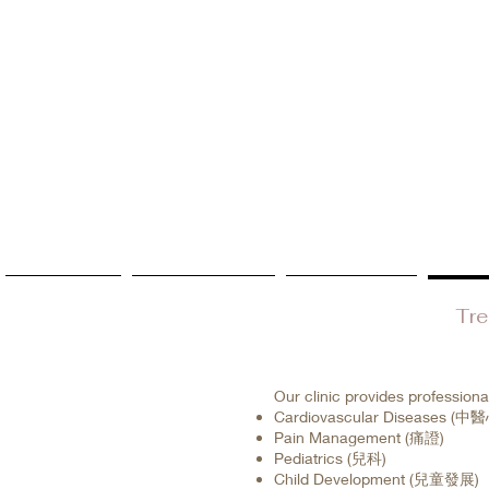
Home
Updates
Service
Tr
Our clinic provides professiona
Cardiovascular Diseases 
Pain Management (痛證)
Pediatrics (兒科)
Child Development (兒童發展)