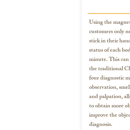
Using the magneto
customers only ne
stick in their han
status of each bo
minute. This can
the traditional C
four diagnostic m
observation, smel
and palpation, a
to obtain more ob
improve the objec
diagnosis.