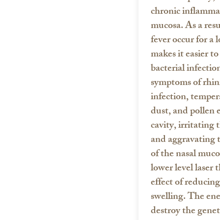
chronic inflammat
mucosa. As a resu
fever occur for a 
makes it easier to
bacterial infectio
symptoms of rhini
infection, temper
dust, and pollen 
cavity, irritating
and aggravating 
of the nasal muco
lower level laser 
effect of reducin
swelling. The ene
destroy the genet