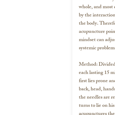
whole, and most d
by the interaction
the body. Therefo
acupuncture point
mindset can adjust
systemic problems
Method: Divided 
each lasting 15 m
first lies prone 
back, head, hands
the needles are r
turns to lie on hi
acupunctures the