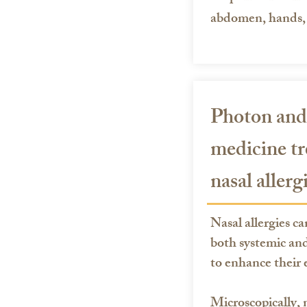
abdomen, hands, 
Photon and
medicine tr
nasal allerg
Nasal allergies ca
both systemic and
to enhance their e
Microscopically, n