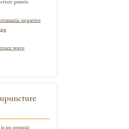
cture points
utomatic negative
ing
rence wave
cupuncture
s an organic