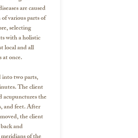
iseases are caused
 of various parts of
re, selecting
s with a holistic
 local and all
 at once.
into two parts,
inutes. The client
and acupunctures the
, and feet. After
emoved, the client
s back and
 meridians of the