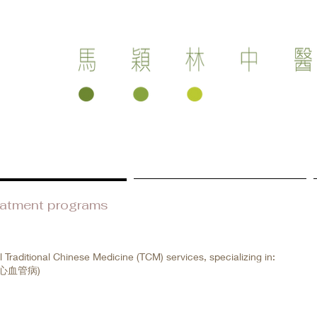
eatment programs
Health care products
l Traditional Chinese Medicine (TCM) services, specializing in:
(中醫心血管病)