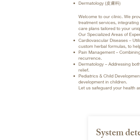
Dermatology (皮膚科)
Welcome to our clinic. We prov
treatment services, integrating
care plans tailored to your uni
Our Specialized Areas of Exper
Cardiovascular Diseases – Util
custom herbal formulas, to help
Pain Management – Combining lo
recurrence.
Dermatology – Addressing both
relief.
Pediatrics & Child Development
development in children.
Let us safeguard your health and
System det