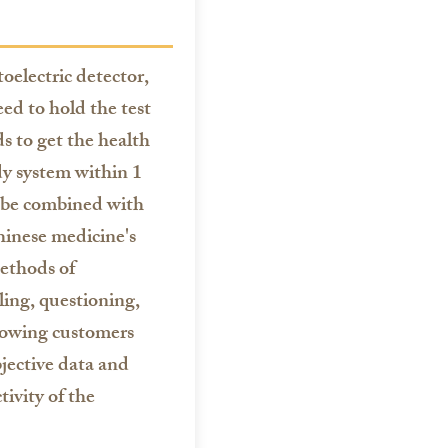
electric detector,
ed to hold the test
ds to get the health
dy system within 1
 be combined with
hinese medicine's
ethods of
ling, questioning,
llowing customers
jective data and
tivity of the