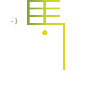
Health Talks/Interviews
latest articles