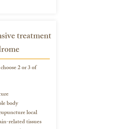
ive treatment
ndrome
choose 2 or 3 of
ture
ole body
cupuncture local
ain-related tissues