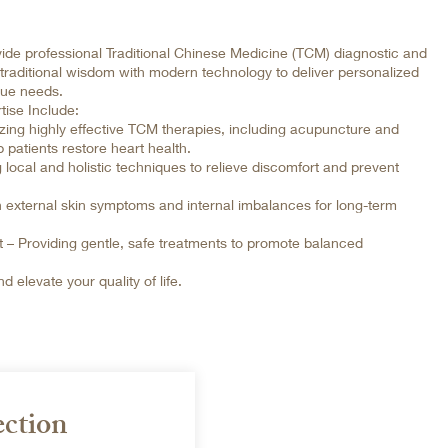
ide professional Traditional Chinese Medicine (TCM) diagnostic and
 traditional wisdom with modern technology to deliver personalized
que needs.
tise Include:
izing highly effective TCM therapies, including acupuncture and
 patients restore heart health.
cal and holistic techniques to relieve discomfort and prevent
 external skin symptoms and internal imbalances for long-term
 – Providing gentle, safe treatments to promote balanced
 elevate your quality of life.
ection