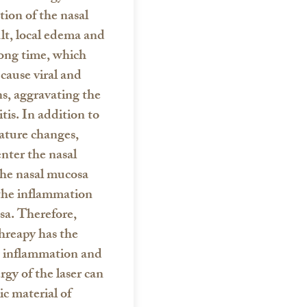
ion of the nasal
lt, local edema and
long time, which
 cause viral and
ns, aggravating the
tis. In addition to
ature changes,
enter the nasal
 the nasal mucosa
the inflammation
sa.
Therefore,
threapy
has the
g inflammation and
rgy of the laser can
ic material of