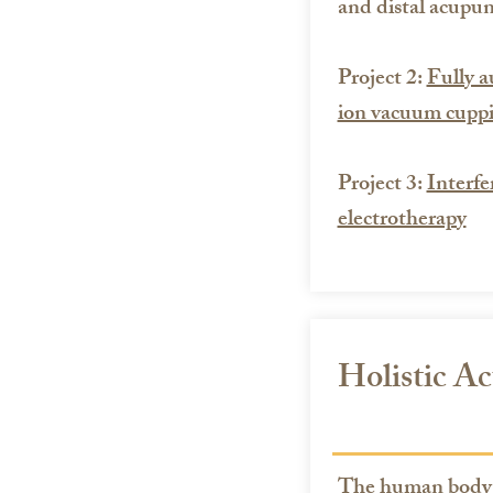
and distal acupun
Project 2:
Fully a
ion vacuum cupp
Project 3:
Interfe
electrotherapy
Holistic A
The human body i