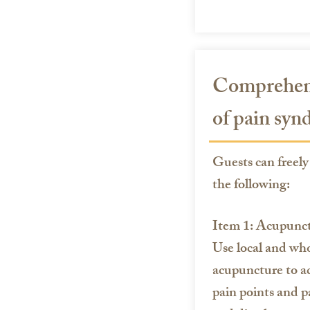
Comprehens
of pain sy
Guests can freely 
the following:
Item 1: Acupunc
Use local and wh
acupuncture to a
pain points and p