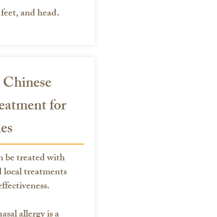
feet, and head.
 Chinese
eatment for
ies
n be treated with
 local treatments
ffectiveness.
asal allergy is a