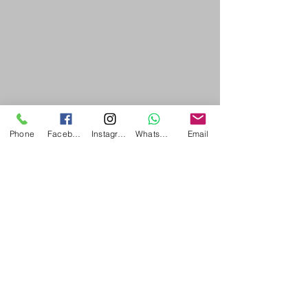
Phone
Facebook
Instagram
WhatsApp
Email