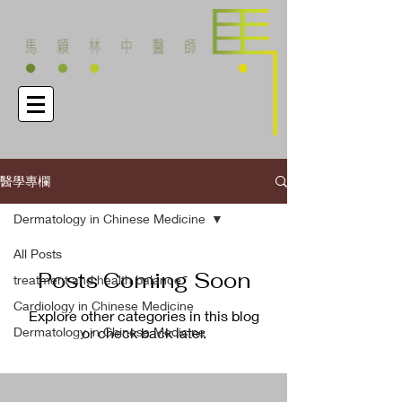
醫學專欄
Dermatology in Chinese Medicine
All Posts
Posts Coming Soon
treatment and health balance
Cardiology in Chinese Medicine
Explore other categories in this blog
Dermatology in Chinese Medicine
or check back later.