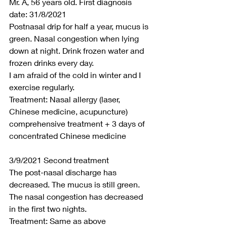
Mr. A, 56 years old. First diagnosis 
date: 31/8/2021
Postnasal drip for half a year, mucus is 
green. Nasal congestion when lying 
down at night. Drink frozen water and 
frozen drinks every day.
I am afraid of the cold in winter and I 
exercise regularly.
Treatment: Nasal allergy (laser, 
Chinese medicine, acupuncture) 
comprehensive treatment + 3 days of 
concentrated Chinese medicine
3/9/2021 Second treatment
The post-nasal discharge has 
decreased. The mucus is still green. 
The nasal congestion has decreased 
in the first two nights.
Treatment: Same as above