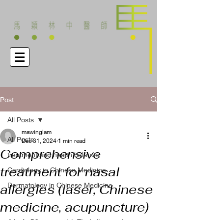
Post
All Posts
mawinglam
All Posts
Dec 31, 2024
1 min read
Comprehensive
treatment and health balance
treatment for nasal
Cardiology in Chinese Medicine
Dermatology in Chinese Medicine
allergies (laser, Chinese
medicine, acupuncture)