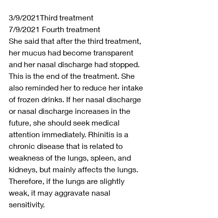
3/9/2021Third treatment
7/9/2021 Fourth treatment
She said that after the third treatment, 
her mucus had become transparent 
and her nasal discharge had stopped. 
This is the end of the treatment. She 
also reminded her to reduce her intake 
of frozen drinks. If her nasal discharge 
or nasal discharge increases in the 
future, she should seek medical 
attention immediately. Rhinitis is a 
chronic disease that is related to 
weakness of the lungs, spleen, and 
kidneys, but mainly affects the lungs. 
Therefore, if the lungs are slightly 
weak, it may aggravate nasal 
sensitivity.