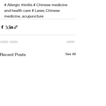
# Allergic rhinitis # Chinese medicine 
and health care # Laser, Chinese 
medicine, acupuncture
Recent Posts
See All