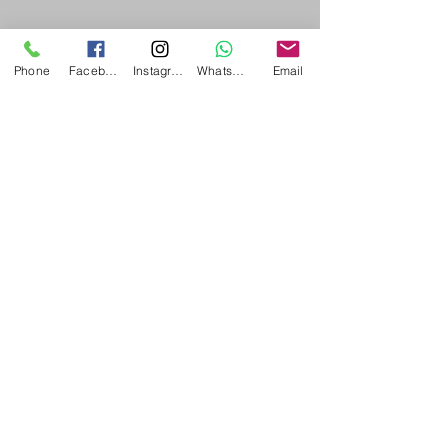
Concurrently by Both?
|acupuncture
Phone
Facebook
Instagram
WhatsApp
Email